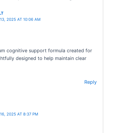
LT
13, 2025 AT 10:06 AM
um cognitive support formula created for
ghtfully designed to help maintain clear
Reply
6, 2025 AT 8:37 PM