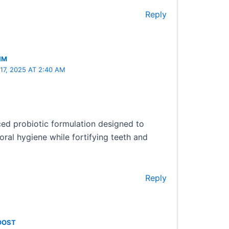
Reply
IM
7, 2025 AT 2:40 AM
d probiotic formulation designed to
oral hygiene while fortifying teeth and
Reply
OOST