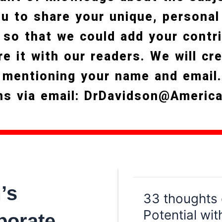
you to share your unique, personal
 so that we could add your contri
re it with our readers. We will cr
 mentioning your name and email
ns via email: DrDavidson@Americ
’s
33 thoughts 
Potential wit
porate