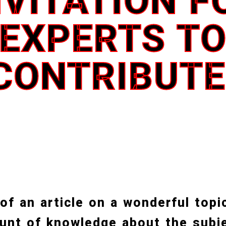
NVITATION F
EXPERTS T
CONTRIBUTE
 of an article on a wonderful topi
unt of knowledge about the subje