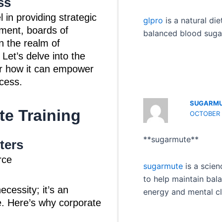
ss
 in providing strategic
glpro
is a natural di
ment, boards of
balanced blood sugar
in the realm of
 Let’s delve into the
er how it can empower
cess.
SUGARM
te Training
OCTOBER 
** sugarmute**
ters
rce
sugarmute
is a scien
to help maintain bal
ecessity; it’s an
energy and mental cla
e. Here’s why corporate