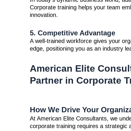
Corporate training helps your team e
innovation.
5. Competitive Advantage
A well-trained workforce gives your org
edge, positioning you as an industry le
American Elite Consul
Partner in Corporate T
How We Drive Your Organiza
At American Elite Consultants, we unde
corporate training requires a strategi