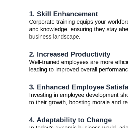
1. Skill Enhancement
Corporate training equips your workforce
and knowledge, ensuring they stay ahea
business landscape.
2. Increased Productivity
Well-trained employees are more effici
leading to improved overall performance
3. Enhanced Employee Satisfa
Investing in employee development s
to their growth, boosting morale and re
4. Adaptability to Change
In today’s dynamic business world, adap