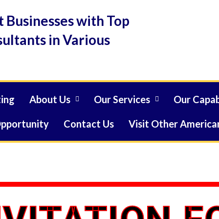
 Businesses with Top
ultants in Various
ing
About Us
Our Services
Our Capabi
Opportunity
Contact Us
Visit Other American