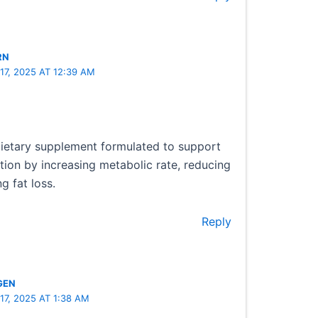
RN
7, 2025 AT 12:39 AM
 dietary supplement formulated to support
tion by increasing metabolic rate, reducing
g fat loss.
Reply
GEN
7, 2025 AT 1:38 AM