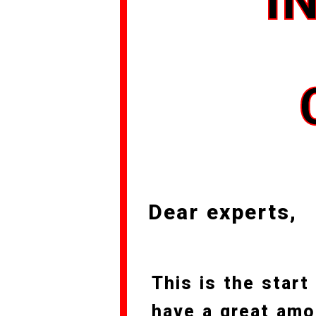
I
Dear experts,
This is the start
have a great amo