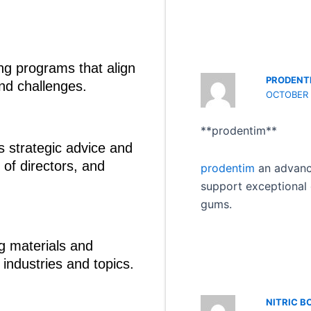
ng programs that align
PRODENT
and challenges.
OCTOBER 1
**prodentim**
 strategic advice and
of directors, and
prodentim
an advance
support exceptional 
gums.
ng materials and
 industries and topics.
NITRIC B