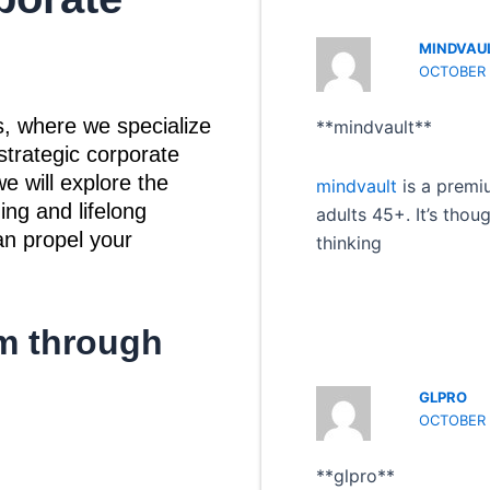
MINDVAU
OCTOBER 
, where we specialize
** mindvault**
strategic corporate
e will explore the
mindvault
is a premi
ing and lifelong
adults 45+. It’s thou
an propel your
thinking
m through
GLPRO
OCTOBER 1
** glpro**