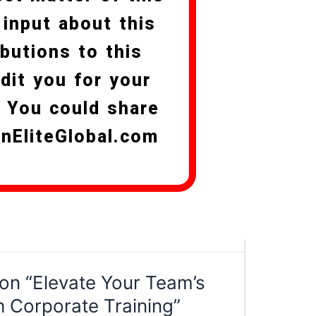
 input about this
butions to this
edit you for your
. You could share
anEliteGlobal.com
on “Elevate Your Team’s
h Corporate Training”