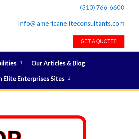
(310) 766-6600
Info@ americaneliteconsultants.com
GET A QUOTE
lities
Our Articles & Blog
 Elite Enterprises Sites