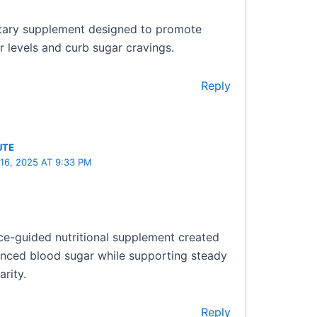
etary supplement designed to promote
 levels and curb sugar cravings.
Reply
UTE
16, 2025 AT 9:33 PM
ce-guided nutritional supplement created
anced blood sugar while supporting steady
rity.
Reply