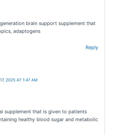
-generation brain support supplement that
opics, adaptogens
Reply
7, 2025 AT 1:47 AM
nal supplement that is given to patients
intaining healthy blood sugar and metabolic