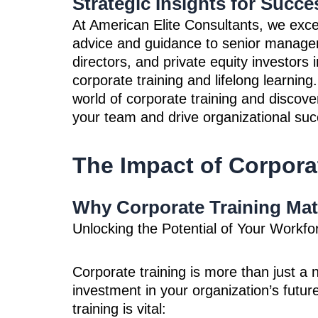
Strategic Insights for Succe
At American Elite Consultants, we excel
advice and guidance to senior manage
directors, and private equity investors 
corporate training and lifelong learning.
world of corporate training and discov
your team and drive organizational suc
The Impact of Corpora
Why Corporate Training Mat
Unlocking the Potential of Your Workfo
Corporate training is more than just a n
investment in your organization’s futur
training is vital: