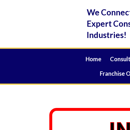
Skip
We Connect
to
content
Expert Cons
Industries!
Home
Consult
Franchise 