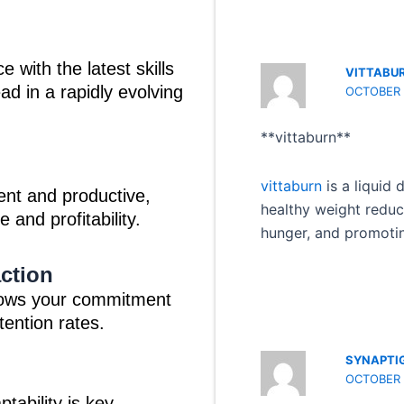
 with the latest skills
VITTABU
d in a rapidly evolving
OCTOBER 1
** vittaburn**
vittaburn
is a liquid
ent and productive,
healthy weight reduc
 and profitability.
hunger, and promotin
ction
hows your commitment
tention rates.
SYNAPTI
OCTOBER 1
tability is key.