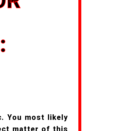
OR
O
:
c. You most likely
ct matter of this