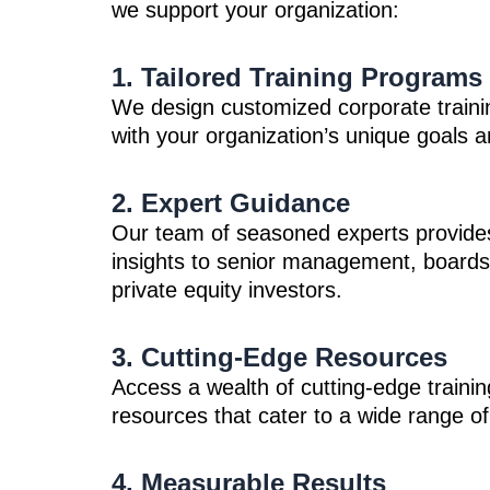
we support your organization:
1. Tailored Training Programs
We design customized corporate traini
with your organization’s unique goals 
2. Expert Guidance
Our team of seasoned experts provides
insights to senior management, boards 
private equity investors.
3. Cutting-Edge Resources
Access a wealth of cutting-edge traini
resources that cater to a wide range of
4. Measurable Results