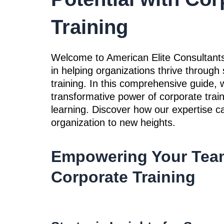
Training
Welcome to American Elite Consultants
in helping organizations thrive through 
training. In this comprehensive guide, w
transformative power of corporate train
learning. Discover how our expertise c
organization to new heights.
Empowering Your Tea
Corporate Training