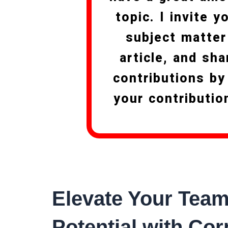
topic. I invite 
subject matter
article, and sha
contributions by
your contributio
Elevate Your Team
Potential with Cor