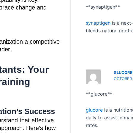
**synaptigen**
mbrace change and
synaptigen
is a next
blends natural nootr
anization a competitive
ader.
tants: Your
GLUCORE
OCTOBER 1
raining
** glucore**
tion’s Success
glucore
is a nutritio
daily to assist in ma
rstand that effective
rates.
c approach. Here’s how