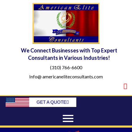
Skip
to
content
We Connect Businesses with Top Expert
Consultants in Various Industries!
(310) 766-6600
Info@ americaneliteconsultants.com
GET A QUOTE