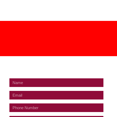
GET IN TOUCH
Name
Email
Phone
Number