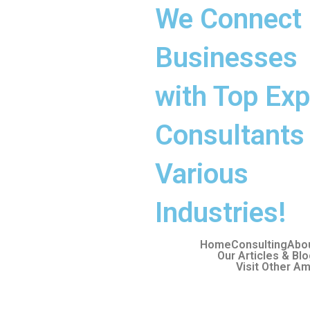
We Connect
Businesses
with Top Exp
Consultants 
Various
Industries!
Home
Consulting
Abo
Our Articles & Bl
Visit Other Am