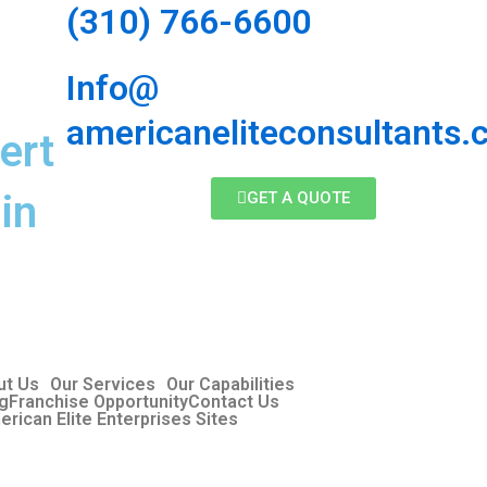
(310) 766-6600
Info@
americaneliteconsultants
ert
in
GET A QUOTE
ut Us
Our Services
Our Capabilities
og
Franchise Opportunity
Contact Us
erican Elite Enterprises Sites